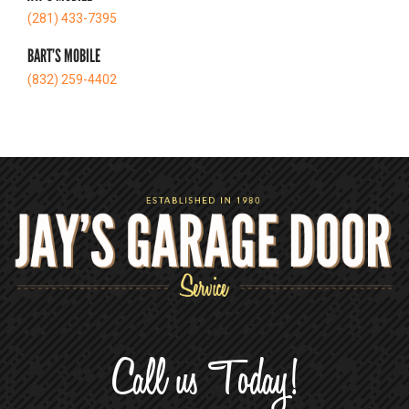
(281) 433-7395
BART’S MOBILE
(832) 259-4402
Call us Today!