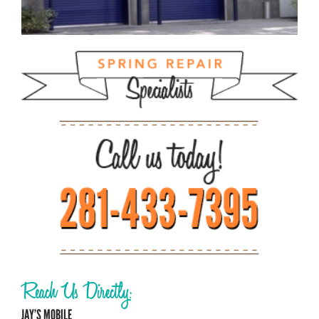
Reach Us Directly:
JAY’S MOBILE