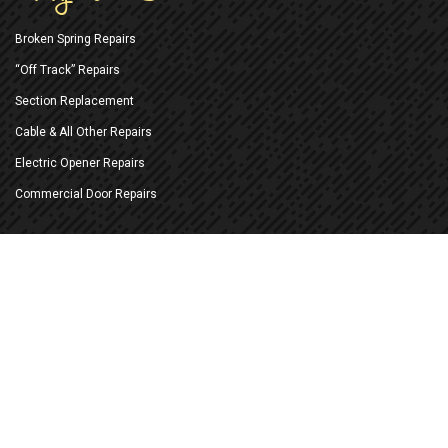
Broken Spring Repairs
“Off Track” Repairs
Section Replacement
Cable & All Other Repairs
Electric Opener Repairs
Commercial Door Repairs
New Doors & Openers
Replace Existing Doors
New Construction Installation
New Electric Openers
Battery Back-up Openers