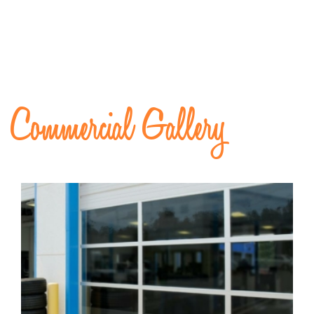
Commercial Gallery