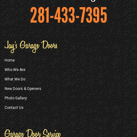
281-433-7395
Jay’s Garage Doors
Home
Who We Are
What We Do
New Doors & Openers
Photo Gallery
Contact Us
Garage Door Service