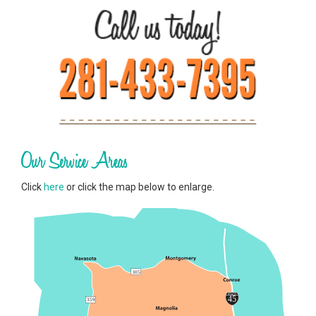
Our Service Areas
Click
here
or click the map below to enlarge.