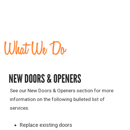
What We Do
NEW DOORS & OPENERS
See our New Doors & Openers section for more
information on the following bulleted list of
services.
Replace existing doors