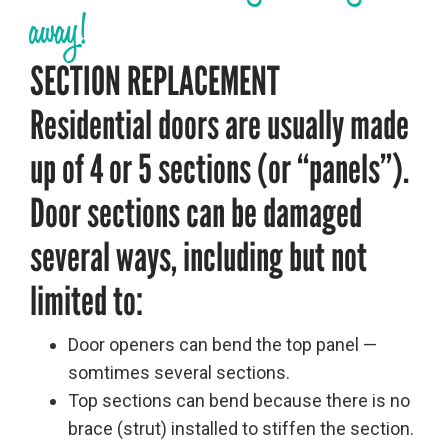
away!
SECTION REPLACEMENT
Residential doors are usually made
up of 4 or 5 sections (or “panels”).
Door sections can be damaged
several ways, including but not
limited to:
Door openers can bend the top panel —
somtimes several sections.
Top sections can bend because there is no
brace (strut) installed to stiffen the section.