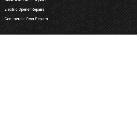
Electric Opener Repairs
Commercial Door Repairs
New Doors & Openers
Replace Existing Doors
New Construction Installation
New Electric Openers
Battery Back-up Openers
Commercial Sectional Doors
Commercial Sheet (Roll-up) Doors
More