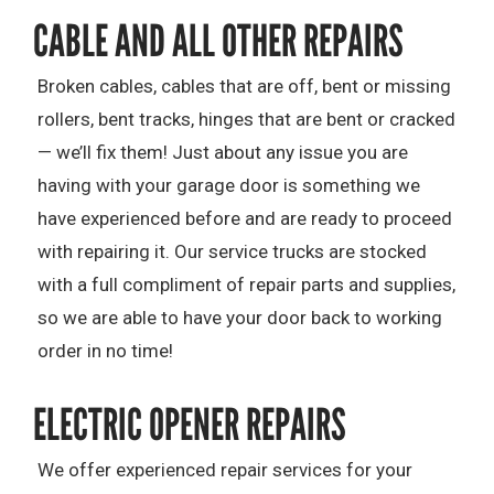
CABLE AND ALL OTHER REPAIRS
Broken cables, cables that are off, bent or missing
rollers, bent tracks, hinges that are bent or cracked
— we’ll fix them! Just about any issue you are
having with your garage door is something we
have experienced before and are ready to proceed
with repairing it. Our service trucks are stocked
with a full compliment of repair parts and supplies,
so we are able to have your door back to working
order in no time!
ELECTRIC OPENER REPAIRS
We offer experienced repair services for your