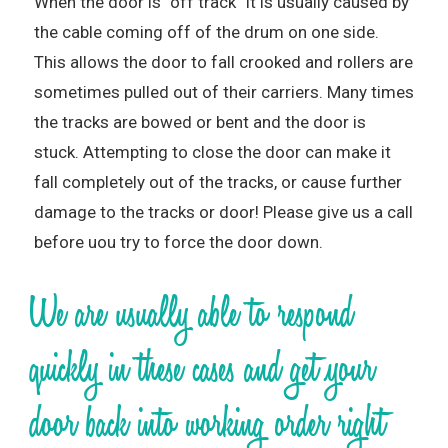
When the door is “off track” it is usually caused by
the cable coming off of the drum on one side.
This allows the door to fall crooked and rollers are
sometimes pulled out of their carriers. Many times
the tracks are bowed or bent and the door is
stuck. Attempting to close the door can make it
fall completely out of the tracks, or cause further
damage to the tracks or door! Please give us a call
before uou try to force the door down.
We are usually able to respond
quickly in these cases and get your
door back into working order right