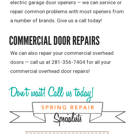
electric garage door openers — we can service or
repair common problems with most openers from
a number of brands. Give us a call today!
COMMERCIAL DOOR REPAIRS
We can also repair your commercial overhead
doors — call us at 281-356-7404 for all your
commercial overhead door repairs!
Don’t wait! Call us today!