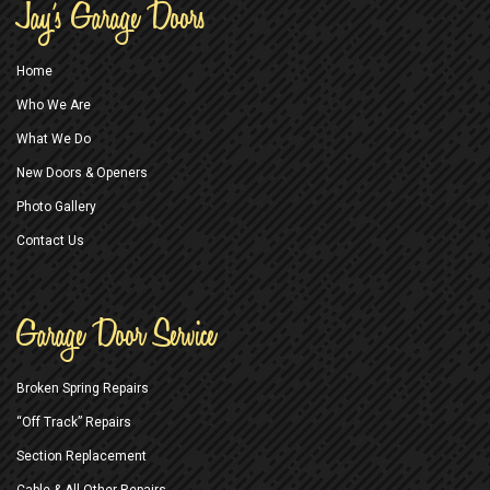
Jay’s Garage Doors
Home
Who We Are
What We Do
New Doors & Openers
Photo Gallery
Contact Us
Garage Door Service
Broken Spring Repairs
“Off Track” Repairs
Section Replacement
Cable & All Other Repairs