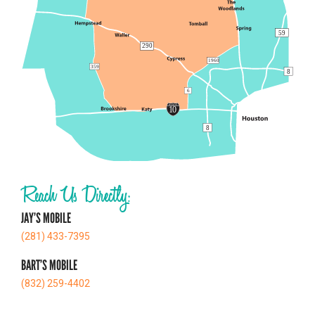
Reach Us Directly:
JAY’S MOBILE
(281) 433-7395
BART’S MOBILE
(832) 259-4402