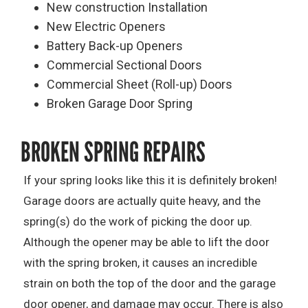
New construction Installation
New Electric Openers
Battery Back-up Openers
Commercial Sectional Doors
Commercial Sheet (Roll-up) Doors
Broken Garage Door Spring
BROKEN SPRING REPAIRS
If your spring looks like this it is definitely broken!
Garage doors are actually quite heavy, and the
spring(s) do the work of picking the door up.
Although the opener may be able to lift the door
with the spring broken, it causes an incredible
strain on both the top of the door and the garage
door opener, and damage may occur. There is also