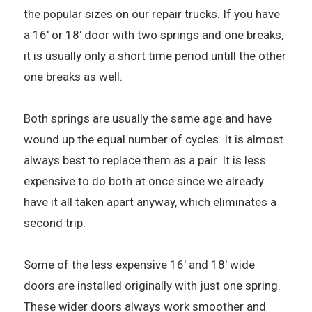
the popular sizes on our repair trucks. If you have
a 16' or 18' door with two springs and one breaks,
it is usually only a short time period untill the other
one breaks as well.
Both springs are usually the same age and have
wound up the equal number of cycles. It is almost
always best to replace them as a pair. It is less
expensive to do both at once since we already
have it all taken apart anyway, which eliminates a
second trip.
Some of the less expensive 16' and 18' wide
doors are installed originally with just one spring.
These wider doors always work smoother and