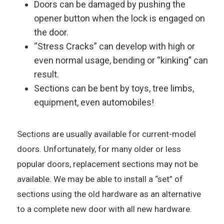
Doors can be damaged by pushing the
opener button when the lock is engaged on
the door.
“Stress Cracks” can develop with high or
even normal usage, bending or “kinking” can
result.
Sections can be bent by toys, tree limbs,
equipment, even automobiles!
Sections are usually available for current-model
doors. Unfortunately, for many older or less
popular doors, replacement sections may not be
available. We may be able to install a “set” of
sections using the old hardware as an alternative
to a complete new door with all new hardware.