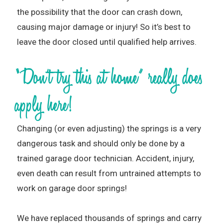
the possibility that the door can crash down,
causing major damage or injury! So it’s best to
leave the door closed until qualified help arrives.
“Don’t try this at home” really does
apply here!
Changing (or even adjusting) the springs is a very
dangerous task and should only be done by a
trained garage door technician. Accident, injury,
even death can result from untrained attempts to
work on garage door springs!
We have replaced thousands of springs and carry