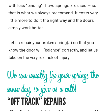
with less “binding” if two springs are used — so
that is what we always reccomend. It costs very
little more to do it the right way and the doors
simply work better.
Let us repair your broken spring(s) so that you
know the door will “balance” correctly, and let us
take on the very real risk of injury.
We can usually fix your springs the
same day, so give us a call!
“OFF TRACK” REPAIRS