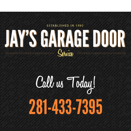
Call us Today!
281-433-7395